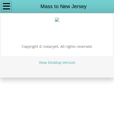
Why notaryeX
Mass to New Jersey
Request Service
Apostille Services
Apostille Washington DC
Copyright © notaryeX. All rights reserved.
State Department Apostille
View Desktop Version
Puerto Rico Apostille
Alabama to Georgia
Apostille Alabama
Apostille Alaska