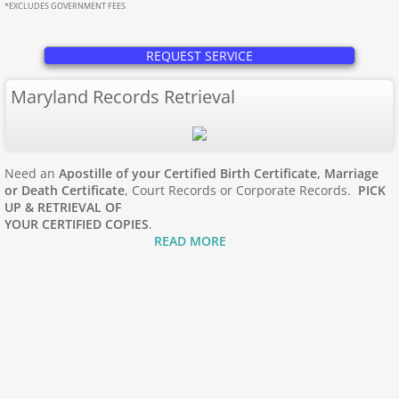
Apostille Maine
*EXCLUDES GOVERNMENT FEES
Apostille Maryland
REQUEST SERVICE
Maryland Records Retrieval
Mass to New Jersey
Apostille Massachusetts
Need an
Apostille of your Certified Birth Certificate, Marriage
Apostille Michigan
or Death Certificate
, Court Records or Corporate Records.
PICK
UP & RETRIEVAL OF
YOUR CERTIFIED COPIES
.
Apostille Minnesota
READ MORE
Apostille Mississippi
Apostille Missouri
Apostille Montana