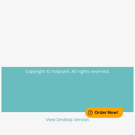
Apostille Nebraska
Apostille Nevada
Apostille New Hampshire
Apostille New Jersey
New Mexico to South Carolina
Copyright © notaryeX. All rights reserved.
Apostille New Mexico
Apostille New York
Apostille North Carolina
View Desktop Version
Apostille North Dakota