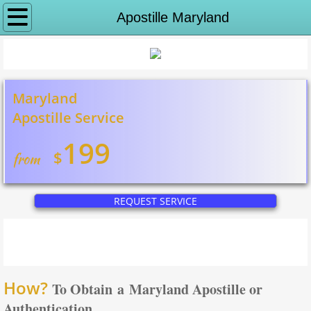
Why notaryeX
Apostille Maryland
Request Service
Apostille Services
Maryland
Apostille Service
Apostille Washington DC
199
$
from
State Department Apostille
Puerto Rico Apostille
REQUEST SERVICE
Alabama to Georgia
Apostille Alabama
How?
To Obtain a Maryland Apostille or
Apostille Alaska
Authentication