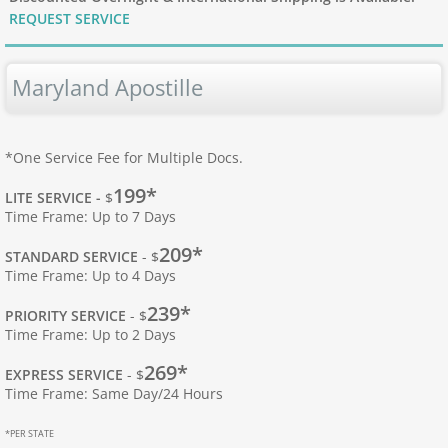
REQUEST SERVICE
Apostille Hawaii
Maryland Apostille
Apostille Idaho
Apostille Illinois
*One Service Fee for Multiple Docs.
199*
Apostille Indiana
LITE SERVICE -
$
Time Frame: Up to 7 Days
Apostille Iowa
209*
STANDARD SERVICE
- $
Time Frame: Up to 4 Days
Apostille Kansas
239*
PRIORITY SERVICE
- $
Time Frame: Up to 2 Days
Apostille Kentucky
269*
EXPRESS SERVICE
- $
Time Frame: Same Day/24 Hours
Apostille Louisiana
*PER STATE