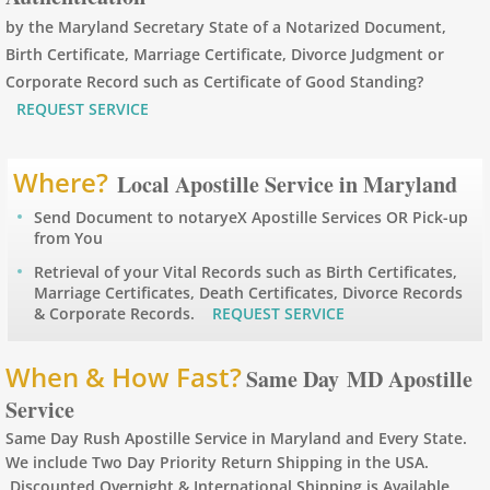
by the Maryland Secretary State of a Notarized Document,
Apostille Arizona
Birth Certificate, Marriage Certificate, Divorce Judgment or
Corporate Record such as Certificate of Good Standing?
Apostille Arkansas
REQUEST SERVICE
Apostille California
Where?
Local Apostille Service in Maryland
Apostille Colorado
Send Document to notaryeX Apostille Services OR Pick-up
from You
Apostille Connecticut
Retrieval of your Vital Records such as Birth Certificates,
Marriage Certificates, Death Certificates, Divorce Records
& Corporate Records.
REQUEST SERVICE
Apostille Delaware
When & How Fast?
Apostille Florida
Same Day MD Apostille
Service
Apostille Georgia
Same Day Rush Apostille Service in Maryland and Every State.
We include Two Day Priority Return Shipping in the USA.
Hawaii to Maryland
Discounted Overnight & International Shipping is Available.