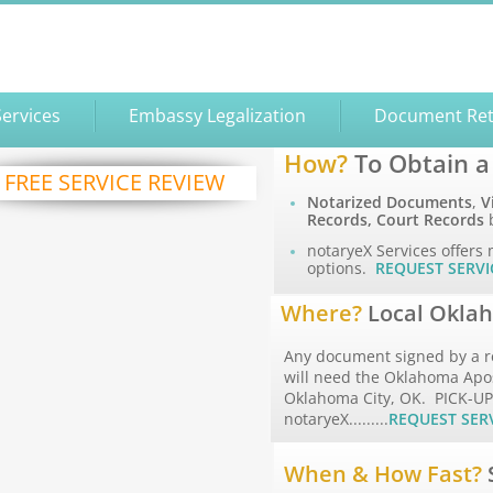
Services
Embassy Legalization
Document Ret
How?
To Obtain a
FREE SERVICE REVIEW
Notarized Documents
,
V
Records, Court Records
b
notaryeX Services offers 
options.
REQUEST SERVI
Where?
Local Oklah
Any document signed by a r
will need the Oklahoma Apost
Oklahoma City, OK. PICK-U
notaryeX.........
REQUEST SER
When & How Fast?