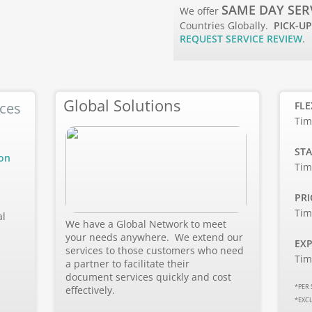
SAME DAY SER
We offer
Countries Globally.
PICK-UP
REQUEST SERVICE REVIEW
.
Global Solutions
ices
FLE
Tim
STA
ion
Tim
PRI
Tim
al
We have a Global Network to meet
your needs anywhere. We extend our
EXP
services to those customers who need
Tim
a partner to facilitate their
document services quickly and cost
*PER 
effectively.
*EXC