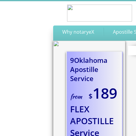
Why notaryeX
Apostille 
9Oklahoma
Apostille
Service
189
$
from
FLEX
APOSTILLE
​Service