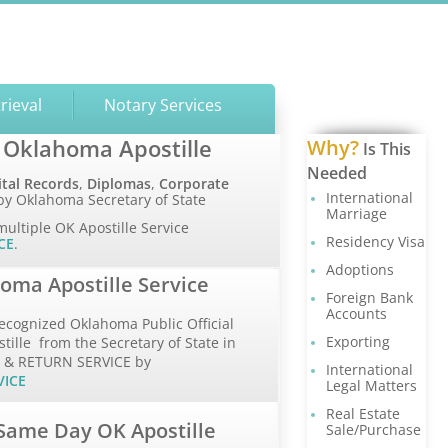
rieval
Notary Services
 Oklahoma Apostille
Why?
Is This
Needed
ital Records
,
Diplomas
,
Corporate
International
y Oklahoma Secretary of State
Marriage
multiple OK Apostille Service
Residency Visa
CE
.
Adoptions
oma Apostille Service
Foreign Bank
Accounts
ecognized Oklahoma Public Official
Exporting
ille from the Secretary of State in
P & RETURN SERVICE by
International
VICE
Legal Matters
Real Estate
Same Day OK Apostille
Sale/Purchase