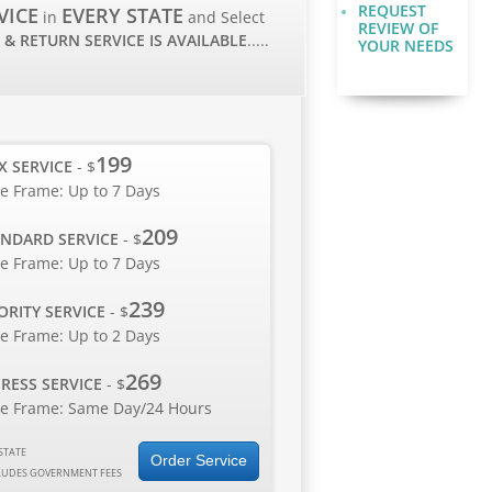
REQUEST
VICE
EVERY STATE
in
and Select
REVIEW OF
 & RETURN SERVICE IS AVAILABLE
.....
YOUR NEEDS
199
X SERVICE
- $
e Frame: Up to 7 Days
209
NDARD SERVICE
- $
e Frame: Up to 7 Days
239
ORITY SERVICE
- $
e Frame: Up to 2 Days
269
RESS SERVICE
- $
e Frame: Same Day/24 Hours
STATE
Order Service
LUDES GOVERNMENT FEES