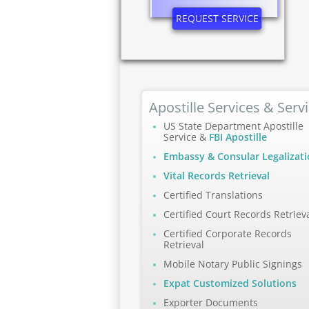
REQUEST SERVICE
Apostille Services & Serv
US State Department Apostille
Service &
FBI Apostille
Embassy & Consular Legalizat
Vital Records Retrieval
Certified Translations
Certified Court Records Retriev
Certified Corporate Records
Retrieval
Mobile Notary Public Signings
Expat Customized Solutions
Exporter Documents