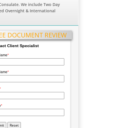
Consulate. We include Two Day
ed Overnight & International
EE DOCUMENT REVIEW
act Client Specialist
 Name
*
Name
*
*
e
*