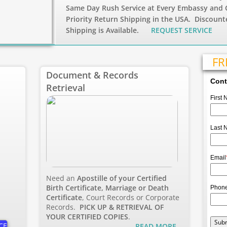
Same Day Rush Service at Every Embassy and 
Priority Return Shipping in the USA. Discount
Shipping is Available.
REQUEST SERVICE
FR
Document & Records
Cont
Retrieval
First
Last 
Email
Need an
Apostille of your Certified
Birth Certificate, Marriage or Death
Phon
Certificate
, Court Records or Corporate
Records.
PICK UP & RETRIEVAL OF
YOUR CERTIFIED COPIES
.
CE
R
EAD MORE