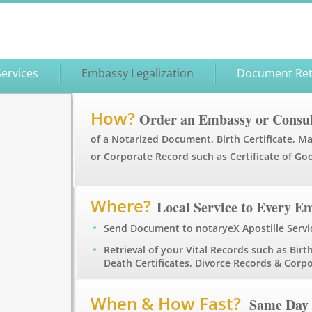
Services
Embassy Legalization
Document Ret
How?
Order an Embassy or Consul
of a Notarized Document, Birth Certificate, Ma
or Corporate Record such as Certificate of Go
Where?
Local Service to Every E
Send Document to notaryeX Apostille Servi
Retrieval of your Vital Records such as Birth
Death Certificates, Divorce Records & Cor
When & How Fast?
Same Day 