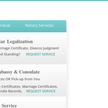
rieval
Notary Services
ar Legalization
rriage Certificate, Divorce Judgment
od Standing?
REQUEST SERVICE
mbassy & Consulate
ces OR Pick-up from You
 Certificates, Marriage Certificates,
porate Records.
REQUEST SERVICE
Service