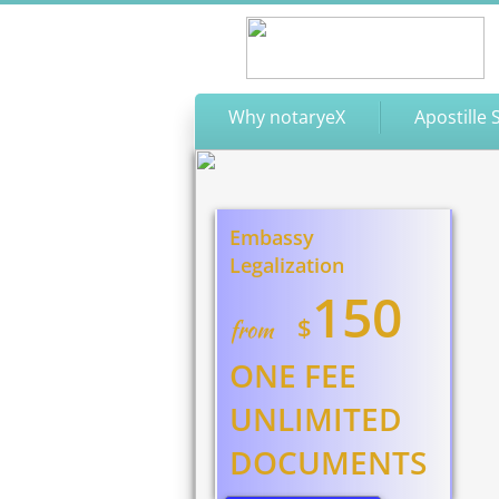
Why notaryeX
Apostille 
Embassy
Legalization
150
$
from
ONE FEE
UNLIMITED
DOCUMENTS