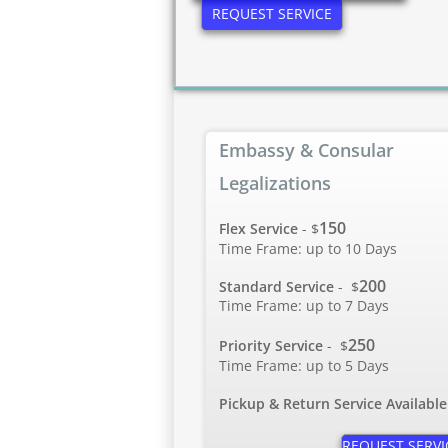
REQUEST SERVICE
Embassy & Consular
Legalizations
150
Flex Service
- $
Time Frame: up to 10 Days
200
Standard Service
-
$
Time Frame: up to 7 Days
250
Priority Service
-
$
Time Frame: up to 5 Days
Pickup & Return Service Available
REQUEST SERVI