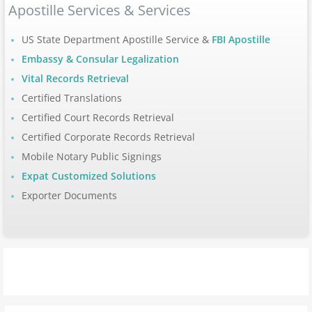
Apostille Services & Services
Apostille Arizona
US State Department Apostille Service &
FBI Apostille
Apostille Arkansas
Embassy & Consular Legalization
Vital Records Retrieval
Apostille California
Certified Translations
Certified Court Records Retrieval
Apostille Colorado
Certified Corporate Records Retrieval
Mobile Notary Public Signings
Apostille Connecticut
Expat Customized Solutions
Exporter Documents
Apostille Delaware
Apostille Florida
Apostille Georgia
Hawaii to Maryland