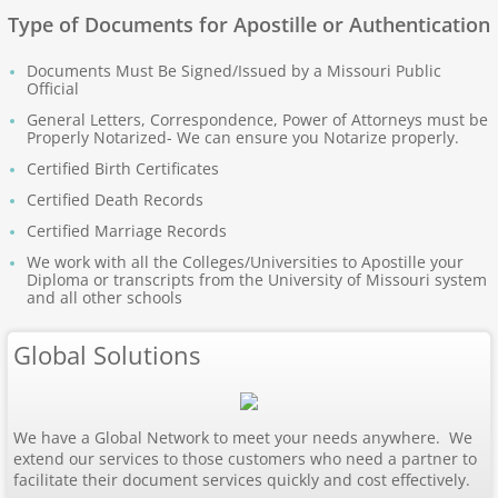
Apostille Nebraska
Type of Documents for Apostille or Authentication
Documents Must Be Signed/Issued by a Missouri Public
Apostille Nevada
Official
General Letters, Correspondence, Power of Attorneys must be
Apostille New Hampshire
Properly Notarized- We can ensure you Notarize properly.
Certified Birth Certificates
Apostille New Jersey
Certified Death Records
Certified Marriage Records
New Mexico to South Carolina
We work with all the Colleges/Universities to Apostille your
Diploma or transcripts from the University of Missouri system
and all other schools
Apostille New Mexico
Global Solutions
Apostille New York
Apostille North Carolina
We have a Global Network to meet your needs anywhere. We
extend our services to those customers who need a partner to
Apostille North Dakota
facilitate their document services quickly and cost effectively.