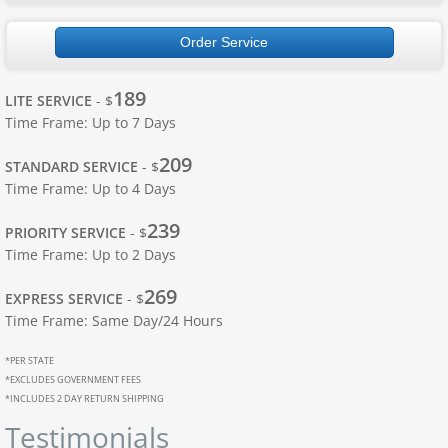
Apostille Ohio
Order Service
Apostille Oklahoma
189
LITE SERVICE
- $
Time Frame: Up to 7 Days
Apostille Oregon
209
STANDARD SERVICE
- $
Apostille Pennsylvania
Time Frame: Up to 4 Days
239
Apostille Rhode Island
PRIORITY SERVICE
- $
Time Frame: Up to 2 Days
Apostille South Carolina
269
EXPRESS SERVICE
- $
Time Frame: Same Day/24 Hours
South Dakota to Wyoming
*PER STATE
*EXCLUDES GOVERNMENT FEES
Apostille South Dakota
*INCLUDES 2 DAY RETURN SHIPPING
Testimonials
Apostille Tennessee