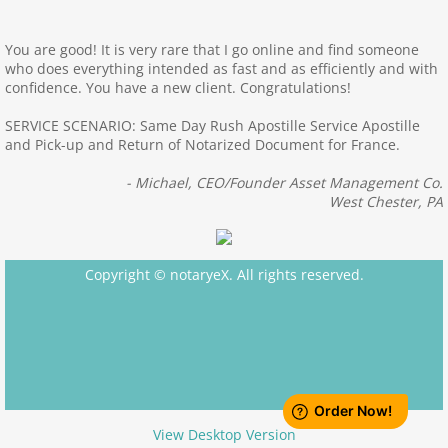
Apostille Texas
You are good! It is very rare that I go online and find someone
who does everything intended as fast and as efficiently and with
confidence. You have a new client. Congratulations!
Apostille Utah
SERVICE SCENARIO: Same Day Rush Apostille Service Apostille
Apostille Wisconsin
and Pick-up and Return of Notarized Document for France.
- Michael, CEO/Founder Asset Management Co.
Apostille Virginia
West Chester, PA
Apostille Vermont
Copyright © notaryeX. All rights reserved.
Apostille Washington State
Apostille West Virginia
Apostille Wyoming
View Desktop Version