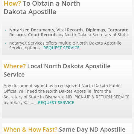
How?
To Obtain a North
Dakota Apostille
Apostille Hawaii
Apostille Idaho
Notarized Documents
,
Vital Records
,
Diplomas
,
Corporate
Records, Court Records
by North Dakota Secretary of State
notaryeX Services offers multiple North Dakota Apostille
Apostille Illinois
Service options.
REQUEST SERVICE
.
Apostille Indiana
Where?
Local North Dakota Apostille
Service
Apostille Iowa
Any document signed by a recognized North Dakota Public
Apostille Kansas
Official will need the North Dakota Apostille from the
Secretary of State in Bismarck, ND PICK-UP & RETURN SERVICE
by notaryeX.........
REQUEST SERVICE
Apostille Kentucky
Apostille Louisiana
When & How Fast?
Same Day ND Apostille