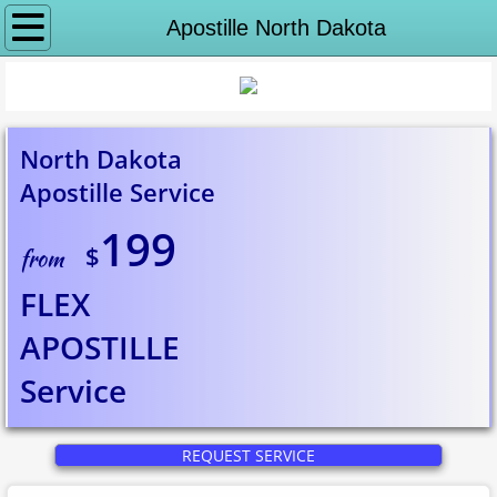
Why notaryeX
Apostille North Dakota
Request Service
Apostille Services
North Dakota
Apostille Service
Apostille Washington DC
199
$
State Department Apostille
from
FLEX
Puerto Rico Apostille
APOSTILLE
Alabama to Georgia
​Service
Apostille Alabama
REQUEST SERVICE
Apostille Alaska