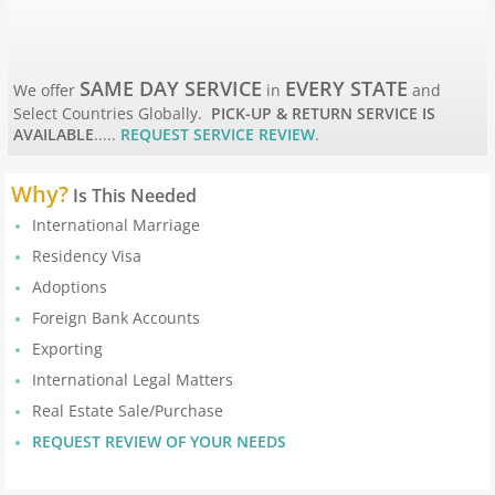
Apostille Maine
Apostille Maryland
SAME DAY SERVICE
EVERY STATE
We offer
in
and
Select Countries Globally.
PICK-UP & RETURN SERVICE IS
Mass to New Jersey
AVAILABLE
.....
REQUEST SERVICE REVIEW
.
Apostille Massachusetts
Why?
Is This Needed
International Marriage
Apostille Michigan
Residency Visa
Apostille Minnesota
Adoptions
Foreign Bank Accounts
Apostille Mississippi
Exporting
International Legal Matters
Apostille Missouri
Real Estate Sale/Purchase
REQUEST REVIEW OF YOUR NEEDS
Apostille Montana