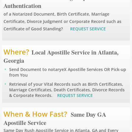
Authentication
Apostille Arizona
of a Notarized Document, Birth Certificate, Marriage
Certificate, Divorce Judgment or Corporate Record such as
Apostille Arkansas
Certificate of Good Standing?
REQUEST SERVICE
Apostille California
Where?
Local Apostille Service in Atlanta,
Apostille Colorado
Georgia
Send Document to notaryeX Apostille Services OR Pick-up
Apostille Connecticut
from You
Retrieval of your Vital Records such as Birth Certificates,
Apostille Delaware
Marriage Certificates, Death Certificates, Divorce Records
& Corporate Records.
REQUEST SERVICE
Apostille Florida
When & How Fast?
Same Day GA
Apostille Georgia
Apostille Service
Hawaii to Maryland
Same Day Rush Apostille Service in Atlanta, GA and Every