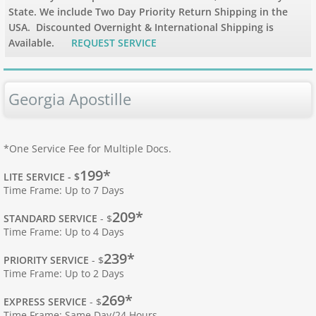
State. We include Two Day Priority Return Shipping in the
USA. Discounted Overnight & International Shipping is
Apostille Hawaii
Available.
REQUEST SERVICE
Apostille Idaho
Georgia Apostille
Apostille Illinois
Apostille Indiana
*One Service Fee for Multiple Docs.
199*
Apostille Iowa
LITE SERVICE - $
Time Frame: Up to 7 Days
Apostille Kansas
209*
STANDARD SERVICE
- $
Time Frame: Up to 4 Days
Apostille Kentucky
239*
PRIORITY SERVICE
- $
Time Frame: Up to 2 Days
Apostille Louisiana
269*
EXPRESS SERVICE
- $
Time Frame: Same Day/24 Hours