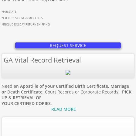
Apostille Maine
*PER STATE
Apostille Maryland
*EXCLUDES GOVERNMENT FEES
*INCLUDES 2 DAY RETURN SHIPPING
Mass to New Jersey
REQUEST SERVICE
Apostille Massachusetts
GA Vital Record Retrieval
Apostille Michigan
Apostille Minnesota
Need an
Apostille of your Certified Birth Certificate, Marriage
or Death Certificate
, Court Records or Corporate Records.
PICK
Apostille Mississippi
UP & RETRIEVAL OF
YOUR CERTIFIED COPIES
.
READ MORE
Apostille Missouri
Apostille Montana