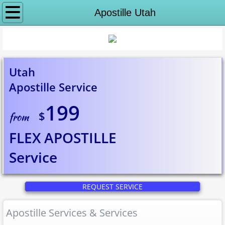
Why notaryeX
Apostille Utah
Request Service
Apostille Services
Utah
Apostille Service
Apostille Washington DC
199
$
State Department Apostille
from
FLEX APOSTILLE
Puerto Rico Apostille
Service
Alabama to Georgia
REQUEST SERVICE
Apostille Alabama
Apostille Services & Services
Apostille Alaska