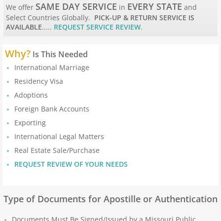
Apostille Maine
SAME DAY SERVICE
EVERY STATE
We offer
in
and
Select Countries Globally.
PICK-UP & RETURN SERVICE IS
AVAILABLE
.....
REQUEST SERVICE REVIEW
.
Apostille Maryland
Why?
Mass to New Jersey
Is This Needed
International Marriage
Apostille Massachusetts
Residency Visa
Adoptions
Apostille Michigan
Foreign Bank Accounts
Exporting
Apostille Minnesota
International Legal Matters
Real Estate Sale/Purchase
Apostille Mississippi
REQUEST REVIEW OF YOUR NEEDS
Apostille Missouri
Type of Documents for Apostille or Authentication
Apostille Montana
Documents Must Be Signed/Issued by a Missouri Public