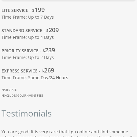
Apostille Ohio
199
LITE SERVICE
- $
Time Frame: Up to 7 Days
Apostille Oklahoma
209
STANDARD SERVICE
- $
Time Frame: Up to 4 Days
Apostille Oregon
239
PRIORITY SERVICE
- $
Apostille Pennsylvania
Time Frame: Up to 2 Days
269
Apostille Rhode Island
EXPRESS SERVICE
- $
Time Frame: Same Day/24 Hours
Apostille South Carolina
*PER STATE
*EXCLUDES GOVERNMENT FEES
South Dakota to Wyoming
Testimonials
Apostille South Dakota
You are good! It is very rare that I go online and find someone
Apostille Tennessee