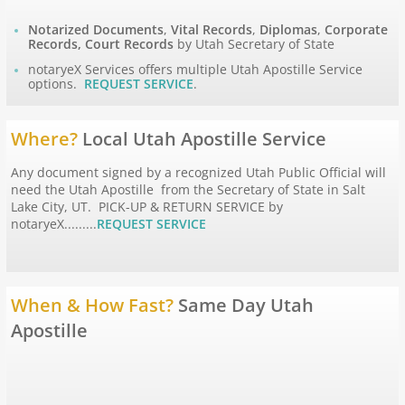
Notarized Documents
,
Vital Records
,
Diplomas
,
Corporate
Apostille Hawaii
Records, Court Records
by Utah Secretary of State
notaryeX Services offers multiple Utah Apostille Service
options.
REQUEST SERVICE
.
Apostille Idaho
Apostille Illinois
Where?
Local Utah Apostille Service
Any document signed by a recognized Utah Public Official will
Apostille Indiana
need the Utah Apostille from the Secretary of State in Salt
Lake City, UT. PICK-UP & RETURN SERVICE by
notaryeX.........
REQUEST SERVICE
Apostille Iowa
Apostille Kansas
When & How Fast?
Same Day Utah
Apostille Kentucky
Apostille
Apostille Louisiana