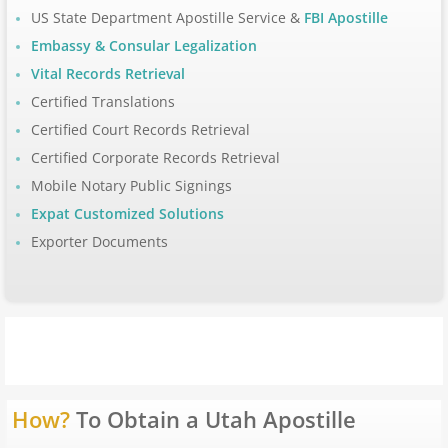
US State Department Apostille Service &
FBI Apostille
Apostille Arizona
Embassy & Consular Legalization
Vital Records Retrieval
Apostille Arkansas
Certified Translations
Certified Court Records Retrieval
Apostille California
Certified Corporate Records Retrieval
Mobile Notary Public Signings
Apostille Colorado
Expat Customized Solutions
Apostille Connecticut
Exporter Documents
Apostille Delaware
Apostille Florida
Apostille Georgia
How?
To Obtain a Utah Apostille
Hawaii to Maryland