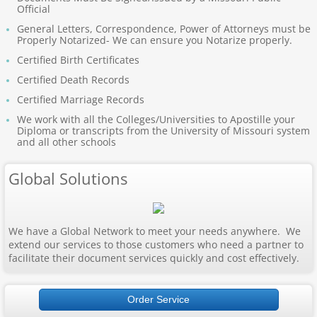
Official
Apostille Nebraska
General Letters, Correspondence, Power of Attorneys must be
Properly Notarized- We can ensure you Notarize properly.
Apostille Nevada
Certified Birth Certificates
Certified Death Records
Apostille New Hampshire
Certified Marriage Records
Apostille New Jersey
We work with all the Colleges/Universities to Apostille your
Diploma or transcripts from the University of Missouri system
and all other schools
New Mexico to South Carolina
Global Solutions
Apostille New Mexico
Apostille New York
We have a Global Network to meet your needs anywhere. We
extend our services to those customers who need a partner to
facilitate their document services quickly and cost effectively.
Apostille North Carolina
Apostille North Dakota
Order Service